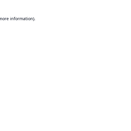
 more information).