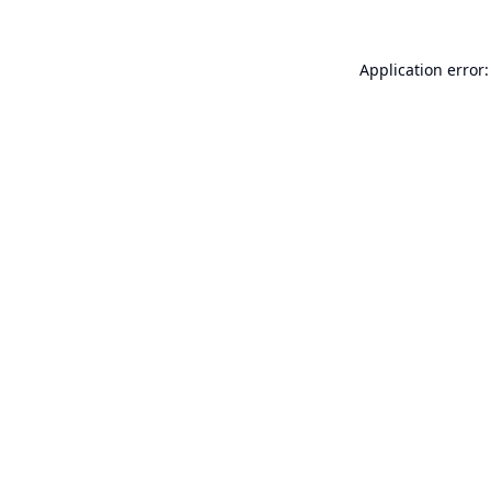
Application error: