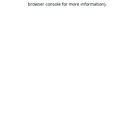
browser console for more information).