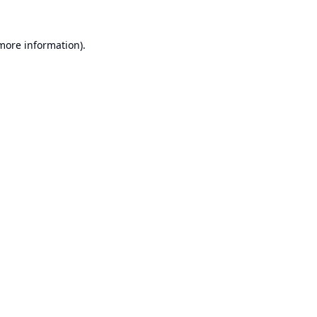
 more information).