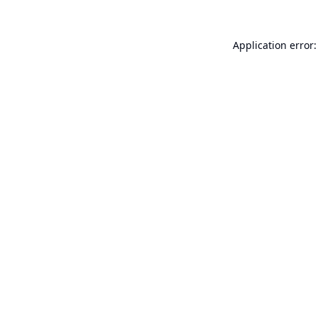
Application error: