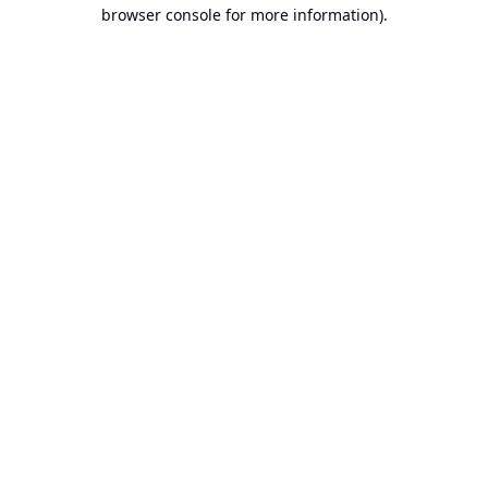
browser console for more information).