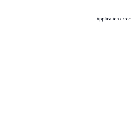
Application error: