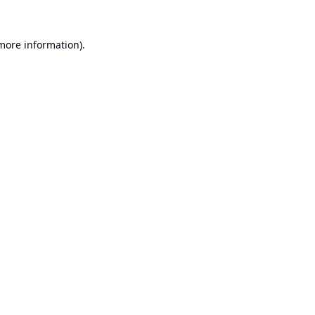
 more information).