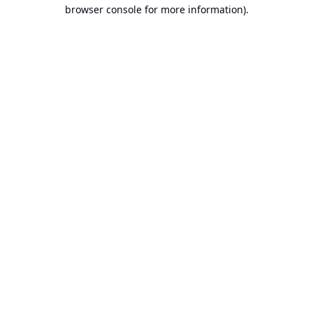
browser console for more information).