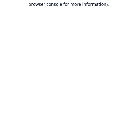
browser console for more information).