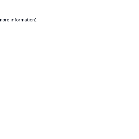
 more information).