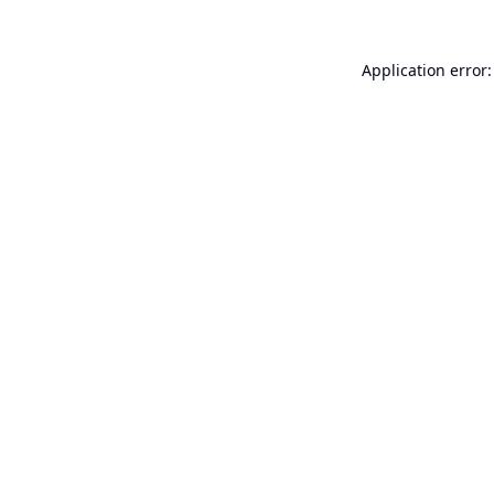
Application error: