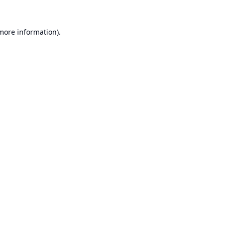
 more information).