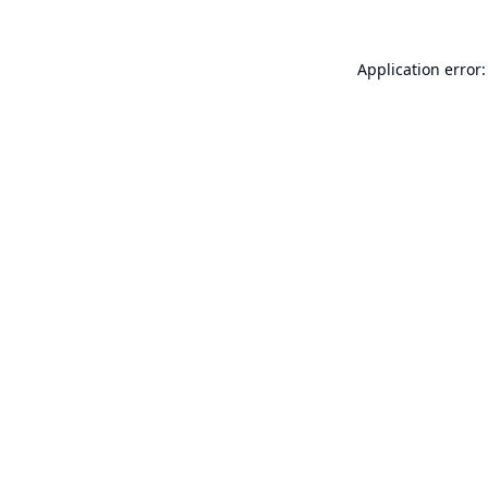
Application error: