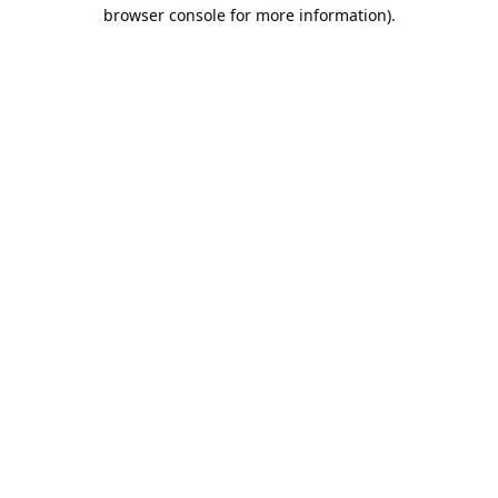
browser console for more information).